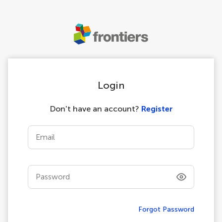
Login
Don't have an account?
Register
Email
Password
Forgot Password