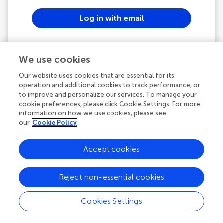
Log in with email
or
We use cookies
Continue with ORCID
Our website uses cookies that are essential for its
operation and additional cookies to track performance, or
to improve and personalize our services. To manage your
See all SSO options
cookie preferences, please click Cookie Settings. For more
information on how we use cookies, please see
our
Cookie Policy
Powered by
Accept cookies
Frontiers In and Loop are registered trade marks of
Frontiers Media SA.
Reject non-essential cookies
© Copyright 2007-2026 Frontiers Media SA. All rights
reserved -
Terms and Conditions
Cookies Settings