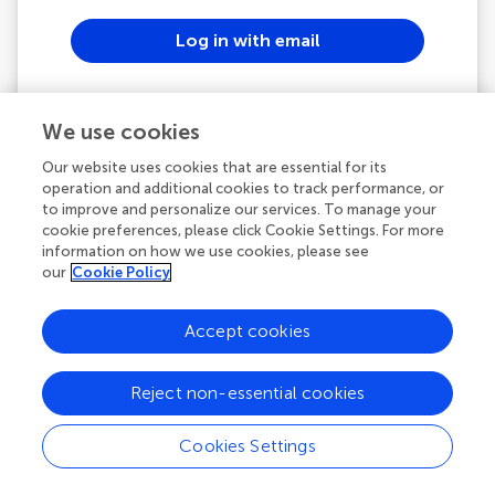
Log in with email
or
We use cookies
Continue with ORCID
Our website uses cookies that are essential for its
operation and additional cookies to track performance, or
to improve and personalize our services. To manage your
See all SSO options
cookie preferences, please click Cookie Settings. For more
information on how we use cookies, please see
our
Cookie Policy
Powered by
Accept cookies
Frontiers In and Loop are registered trade marks of
Frontiers Media SA.
Reject non-essential cookies
© Copyright 2007-2026 Frontiers Media SA. All rights
reserved -
Terms and Conditions
Cookies Settings