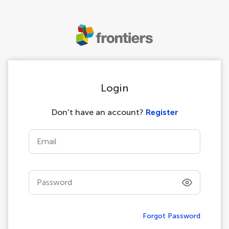
Login
Don't have an account?
Register
Email
Password
Forgot Password